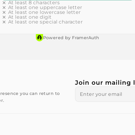
At least 8 characters
At least one uppercase letter
At least one lowercase letter
At least one digit
At least one special character
Powered by FramerAuth
Join our mailing l
resence you can return to
r.