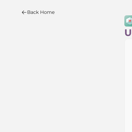
Back Home
Back Home
U