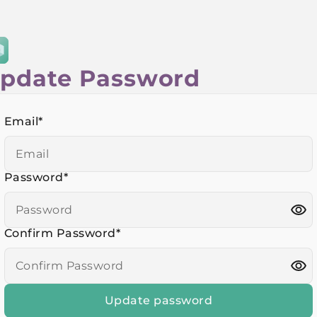
pdate Password
Email
*
Password
*
Confirm Password
*