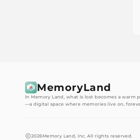
MemoryLand
In Memory Land, what is lost becomes a warm p
—a digital space where memories live on, foreve
2026
Memory Land, Inc. All rights reserved.