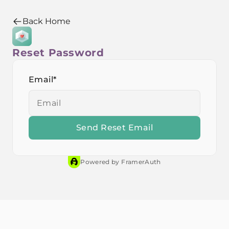
Back Home
Back Home
Reset Password
Email
*
Powered by FramerAuth