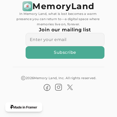
MemoryLand
In Memory Land, what is lost becomes a warm 
presence you can return to—a digital space where 
memories live on, forever.
Join our mailing list
2026
Memory Land, Inc. All rights reserved.